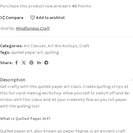
Purchase this product now and earn
40
Points!
Compare
Add to wishlist
Sold By:
Mindfulness Craft
Categories:
Art Classes
,
Art Workshops
,
Craft
Tags:
quilled paper art
,
quilling
Share:
Description
Get crafty with this quilled paper art class. Create quilling strips at
this fun card-making workshop. Allow yourself to switch off and de-
stress with this class and let your creativity flow as you roll paper
with the quilling tool.
What is Quilled Paper Art?
Quilled paper art, also known as paper filigree, is an ancient craft