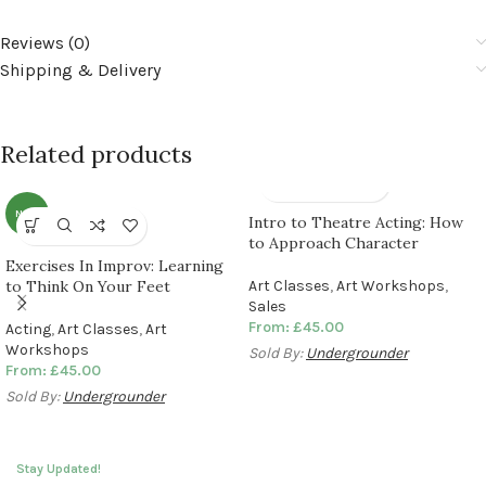
Reviews (0)
Shipping & Delivery
Related products
NEW
Intro to Theatre Acting: How
to Approach Character
Exercises In Improv: Learning
to Think On Your Feet
Art Classes
,
Art Workshops
,
Sales
From:
£
45.00
Acting
,
Art Classes
,
Art
Workshops
Sold By:
Undergrounder
From:
£
45.00
Sold By:
Undergrounder
Stay Updated!