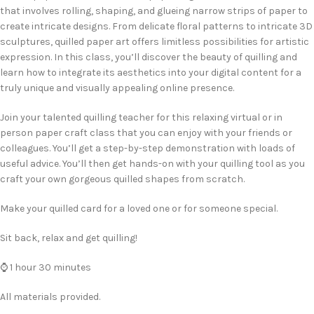
that involves rolling, shaping, and glueing narrow strips of paper to
create intricate designs. From delicate floral patterns to intricate 3D
sculptures, quilled paper art offers limitless possibilities for artistic
expression. In this class, you’ll discover the beauty of quilling and
learn how to integrate its aesthetics into your digital content for a
truly unique and visually appealing online presence.
Join your talented quilling teacher for this relaxing virtual or in
person paper craft class that you can enjoy with your friends or
colleagues. You’ll get a step-by-step demonstration with loads of
useful advice. You’ll then get hands-on with your quilling tool as you
craft your own gorgeous quilled shapes from scratch.
Make your quilled card for a loved one or for someone special.
Sit back, relax and get quilling!
⌚ 1 hour 30 minutes
All materials provided.