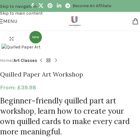
Become An Affiliate
Skip to navigation
Skip to main content
MENU
NEW
Click to enlarge
Home
Art Classes
Quilled Paper Art Workshop
From:
£
39.98
Beginner-friendly quilled part art
workshop, learn how to create your
own quilled cards to make every card
more meaningful.