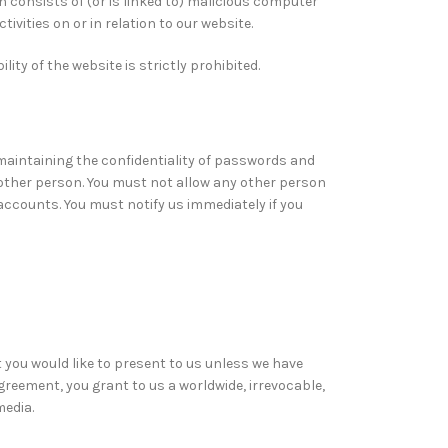
h consists of (or is linked to) malicious computer
vities on or in relation to our website.
ity of the website is strictly prohibited.
 maintaining the confidentiality of passwords and
other person. You must not allow any other person
accounts. You must notify us immediately if you
 you would like to present to us unless we have
greement, you grant to us a worldwide, irrevocable,
media.