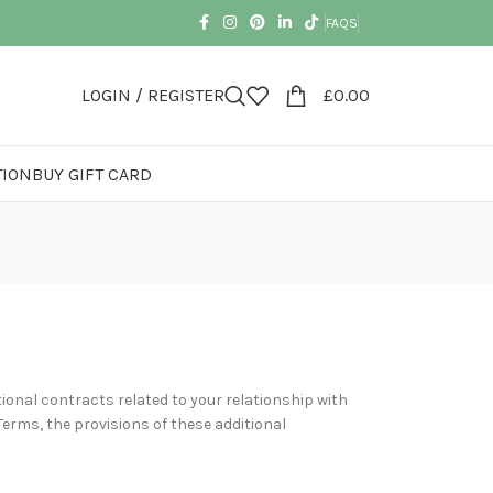
FAQS
LOGIN / REGISTER
£
0.00
TION
BUY GIFT CARD
ional contracts related to your relationship with
Terms, the provisions of these additional