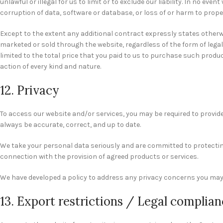
unlawful or illegal for us to limit or to exclude our liability. In no ev
corruption of data, software or database, or loss of or harm to proper
Except to the extent any additional contract expressly states otherwi
marketed or sold through the website, regardless of the form of legal 
limited to the total price that you paid to us to purchase such product
action of every kind and nature.
12. Privacy
To access our website and/or services, you may be required to provide
always be accurate, correct, and up to date.
We take your personal data seriously and are committed to protecting y
connection with the provision of agreed products or services.
We have developed a policy to address any privacy concerns you may
13. Export restrictions / Legal complia