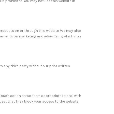
 is prohibited. You may not use this website in
 products on or through this website. We may also
uirements on marketing and advertising which may
o any third party without our prior written
e such action as we deem appropriate to deal with
uest that they block your access to the website,