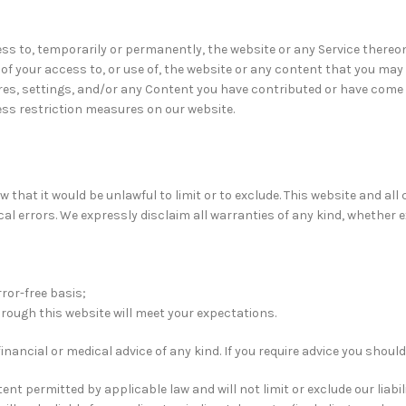
ss to, temporarily or permanently, the website or any Service thereon. 
f your access to, or use of, the website or any content that you may 
res, settings, and/or any Content you have contributed or have come 
ss restriction measures on our website.
aw that it would be unlawful to limit or to exclude. This website and al
 errors. We expressly disclaim all warranties of any kind, whether exp
rror-free basis;
rough this website will meet your expectations.
financial or medical advice of any kind. If you require advice you shou
nt permitted by applicable law and will not limit or exclude our liabil