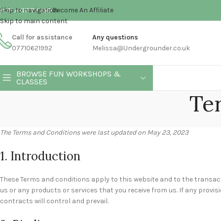
Skip to navigation
Become An Affiliate
BUY A GIFT CARD
Skip to main content
Call for assistance
Any questions
07710621992
Melissa@Undergrounder.co.uk
BROWSE FUN WORKSHOPS &
CLASSES
Te
The Terms and Conditions were last updated on May 23, 2023
1. Introduction
These Terms and conditions apply to this website and to the transact
us or any products or services that you receive from us. If any provis
contracts will control and prevail.