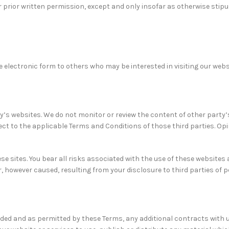
 prior written permission, except and only insofar as otherwise stip
 electronic form to others who may be interested in visiting our webs
y’s websites. We do not monitor or review the content of other party’
ject to the applicable Terms and Conditions of those third parties. O
se sites. You bear all risks associated with the use of these websites 
 however caused, resulting from your disclosure to third parties of 
tended and as permitted by these Terms, any additional contracts with 