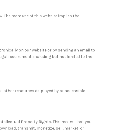
w. The mere use of this website implies the
onically on our website or by sending an email to
gal requirement, including but not limited to the
and other resources displayed by or accessible
Intellectual Property Rights. This means that you
download, transmit, monetize, sell, market, or