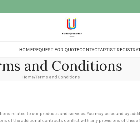
HOME
REQUEST FOR QUOTE
CONTACT
ARTIST REGISTRA
rms and Conditions
Home
Terms and Conditions
ions related to our products and services. You may be bound by addit
ions of the additional contracts conflict with any provisions of these 