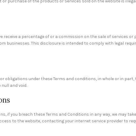
or purchase of the products or Services sold on the website is illegal
e receive a percentage of or a commission on the sale of services or
m businesses. This disclosure is intended to comply with legal req
r obligations under these Terms and conditions, in whole or in part, t
 null and void.
ons
ons, if you breach these Terms and Conditions in any way, we may tak
ess to the website, contacting your internet service provider to req