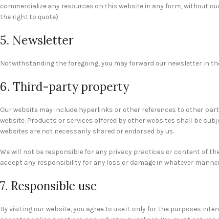
commercialize any resources on this website in any form, without our
the right to quote).
5. Newsletter
Notwithstanding the foregoing, you may forward our newsletter in the
6. Third-party property
Our website may include hyperlinks or other references to other part
website. Products or services offered by other websites shall be sub
websites are not necessarily shared or endorsed by us.
We will not be responsible for any privacy practices or content of the
accept any responsibility for any loss or damage in whatever manner,
7. Responsible use
By visiting our website, you agree to use it only for the purposes in