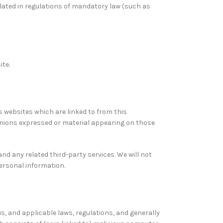
ulated in regulations of mandatory law (such as
ite.
s websites which are linked to from this
pinions expressed or material appearing on those
and any related third-party services. We will not
personal information.
us, and applicable laws, regulations, and generally