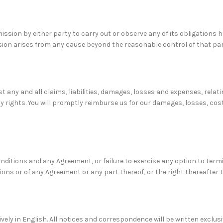
ission by either party to carry out or observe any of its obligations 
ssion arises from any cause beyond the reasonable control of that par
 any and all claims, liabilities, damages, losses and expenses, relati
cy rights. You will promptly reimburse us for our damages, losses, cos
onditions and any Agreement, or failure to exercise any option to term
ions or of any Agreement or any part thereof, or the right thereafter 
ely in English. All notices and correspondence will be written exclusi