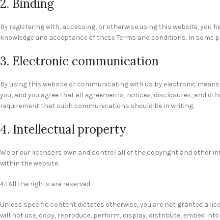
2. Binding
By registering with, accessing, or otherwise using this website, you 
knowledge and acceptance of these Terms and conditions. In some part
3. Electronic communication
By using this website or communicating with us by electronic means
you, and you agree that all agreements, notices, disclosures, and oth
requirement that such communications should be in writing.
4. Intellectual property
We or our licensors own and control all of the copyright and other in
within the website.
4.1 All the rights are reserved
Unless specific content dictates otherwise, you are not granted a lic
will not use, copy, reproduce, perform, display, distribute, embed int