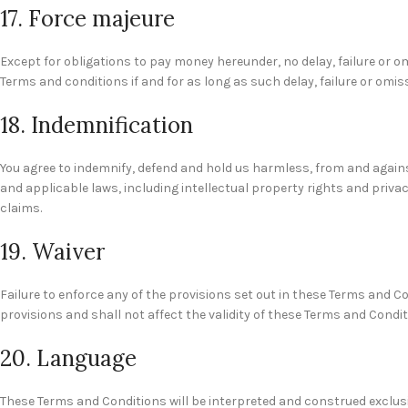
17. Force majeure
Except for obligations to pay money hereunder, no delay, failure or om
Terms and conditions if and for as long as such delay, failure or omi
18. Indemnification
You agree to indemnify, defend and hold us harmless, from and against
and applicable laws, including intellectual property rights and priva
claims.
19. Waiver
Failure to enforce any of the provisions set out in these Terms and C
provisions and shall not affect the validity of these Terms and Condit
20. Language
These Terms and Conditions will be interpreted and construed exclusiv