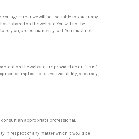
You agree that we will not be liable to you or any
have shared on the website. You will not be
to rely on, are permanently lost. You must not
l content on the website are provided on an “as is”
ress or implied, as to the availability, accuracy,
ld consult an appropriate professional.
ity in respect of any matter which it would be