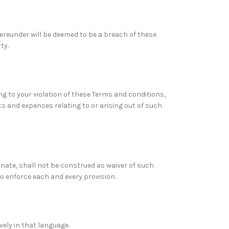
hereunder will be deemed to be a breach of these
ty.
ng to your violation of these Terms and conditions,
ts and expenses relating to or arising out of such
inate, shall not be construed as waiver of such
to enforce each and every provision.
vely in that language.