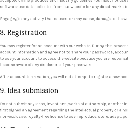
accepted online practices and industry guidelines. You must not use o
software; use data collected from our website for any direct marketing
Engaging in any activity that causes, or may cause, damage to the websi
8. Registration
You may register for an account with our website. During this proces
account information and agree not to share your passwords, account 
to use your account to access the website because you are responsibl
become aware of any disclosure of your password.
After account termination, you will not attempt to register a new ac
9. Idea submission
Do not submit any ideas, inventions, works of authorship, or other i
first signed an agreement regarding the intellectual property or a no
non-exclusive, royalty-free license to use, reproduce, store, adapt, pu