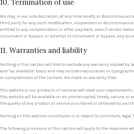
10. Termination of use
We may, in our sole discretion, at any time modify or discontinue acce
third party for any such modification, suspension or discontinuance o
entitled to any compensation or other payment, even if certain featu
circumvent or bypass, or attempt to circumvent or bypass, any acce
11. Warranties and liability
Nothing in this section will limit or exclude any warranty implied by l
and “as available” basis and may include inaccuracies or typographical
or completeness of the Content. We make no warranty that:
this website or our products or services will meet your requirements;
this website will be available on an uninterrupted, timely, secure, or e
the quality of any product or service purchased or obtained by you th
Nothing on this website constitutes or is meant to constitute, legal, 
The following provisions of this section will apply to the maximum exte