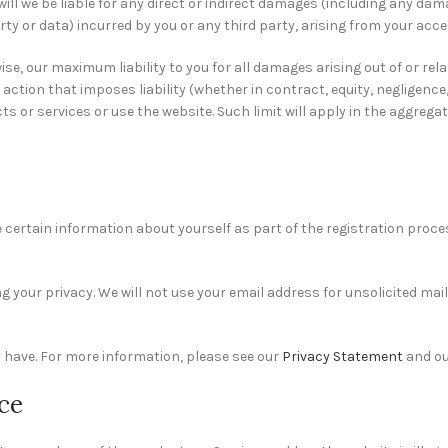
ent will we be liable for any direct or indirect damages (including any da
ty or data) incurred by you or any third party, arising from your acces
se, our maximum liability to you for all damages arising out of or rel
action that imposes liability (whether in contract, equity, negligence,
s or services or use the website. Such limit will apply in the aggregat
 certain information about yourself as part of the registration proces
our privacy. We will not use your email address for unsolicited mail. 
 have. For more information, please see our
Privacy Statement
and o
nce