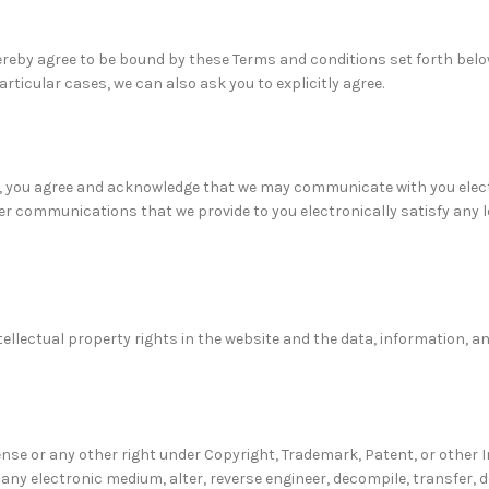
hereby agree to be bound by these Terms and conditions set forth belo
icular cases, we can also ask you to explicitly agree.
, you agree and acknowledge that we may communicate with you electr
er communications that we provide to you electronically satisfy any le
tellectual property rights in the website and the data, information, 
ense or any other right under Copyright, Trademark, Patent, or other 
o any electronic medium, alter, reverse engineer, decompile, transfer, 