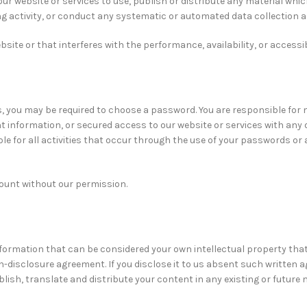
ur website or services to use, publish or distribute any material whic
 activity, or conduct any systematic or automated data collection acti
te or that interferes with the performance, availability, or accessibil
s, you may be required to choose a password. You are responsible for
information, or secured access to our website or services with any 
e for all activities that occur through the use of your passwords or 
count without our permission.
nformation that can be considered your own intellectual property that
n-disclosure agreement. If you disclose it to us absent such written a
blish, translate and distribute your content in any existing or future 