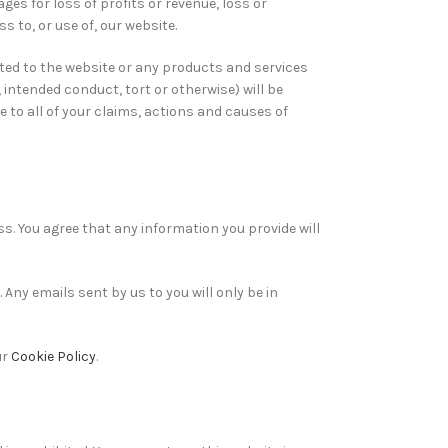
mages for loss of profits or revenue, loss or
s to, or use of, our website.
ated to the website or any products and services
 intended conduct, tort or otherwise) will be
e to all of your claims, actions and causes of
s. You agree that any information you provide will
Any emails sent by us to you will only be in
ur
Cookie Policy
.