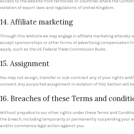
Access to the website from territories or countries where the Content 
violation of export laws and regulations of United Kingdom.
14. Affiliate marketing
Through this Website we may engage in affiliate marketing whereby w
accept sponsorships or other forms of advertising compensation fro
apply, such as the US Federal Trade Commission Rules.
15. Assignment
You may not assign, transfer or sub-contract any of your rights and/o
consent. Any purported assignment in violation of this Section will be
16. Breaches of these Terms and conditi
Without prejudice to our other rights under these Terms and Conditi
the breach, including temporarily or permanently suspending your acc
and/or commence legal action against you.