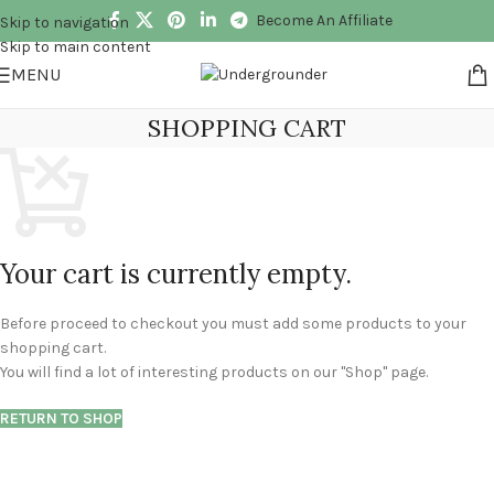
Become An Affiliate
Skip to navigation
Skip to main content
MENU
SHOPPING CART
Your cart is currently empty.
Before proceed to checkout you must add some products to your
shopping cart.
You will find a lot of interesting products on our "Shop" page.
RETURN TO SHOP