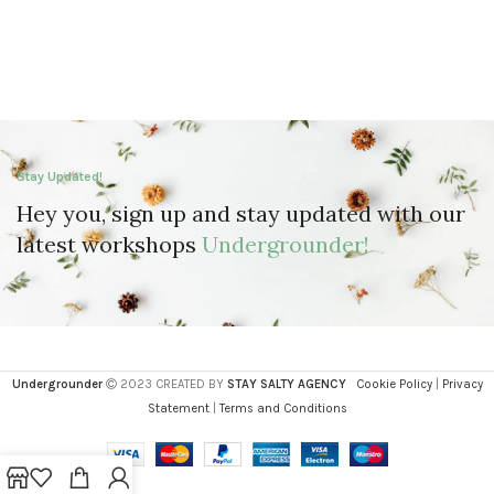
Stay Updated!
Hey you, sign up and stay updated with our
latest workshops
Undergrounder!
Undergrounder
2023 CREATED BY
STAY SALTY AGENCY
Cookie Policy
|
Privacy
Statement
|
Terms and Conditions