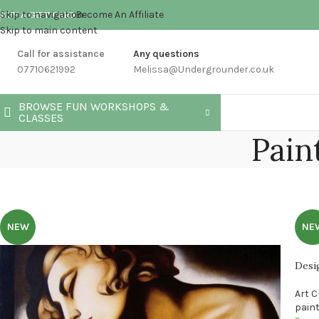
Skip to navigation
Become An Affiliate
BUY A GIFT CARD
Skip to main content
Call for assistance
Any questions
07710621992
Melissa@Undergrounder.co.uk
BROWSE FUN WORKSHOPS &
CLASSES
Pain
NEW
NE
Desi
Art 
pain