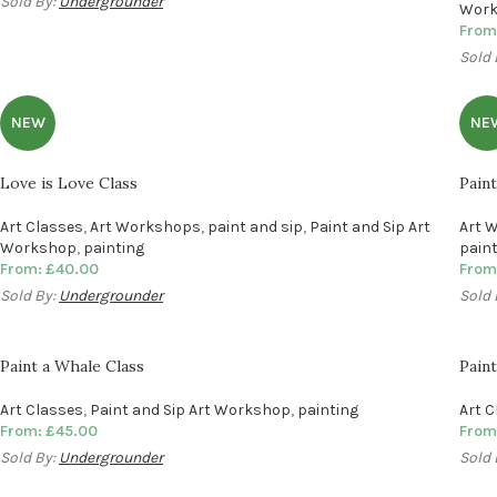
Sold By:
Undergrounder
Wor
From
Sold 
NEW
NE
Love is Love Class
Pain
Art Classes
,
Art Workshops
,
paint and sip
,
Paint and Sip Art
Art 
Workshop
,
painting
pain
From:
£
40.00
From
Sold By:
Undergrounder
Sold 
Paint a Whale Class
Paint
Art Classes
,
Paint and Sip Art Workshop
,
painting
Art 
From:
£
45.00
From
Sold By:
Undergrounder
Sold 