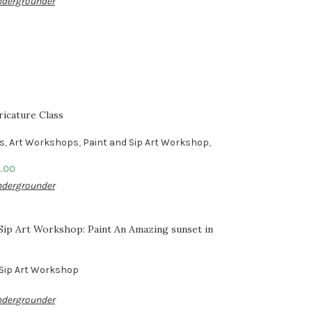
dergrounder
ricature Class
es
,
Art Workshops
,
Paint and Sip Art Workshop
,
.00
dergrounder
 Sip Art Workshop: Paint An Amazing sunset in
 Sip Art Workshop
dergrounder