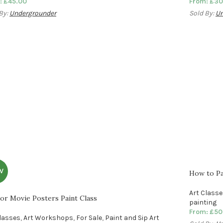
:
£
45.00
From:
£
30
By:
Undergrounder
Sold By:
Un
W
How to Pai
Art Class
or Movie Posters Paint Class
painting
From:
£
50
Classes
,
Art Workshops
,
For Sale
,
Paint and Sip Art