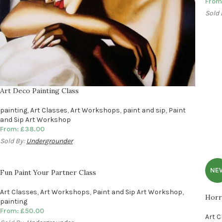
From
Sold 
Art Deco Painting Class
painting
,
Art Classes
,
Art Workshops
,
paint and sip
,
Paint
and Sip Art Workshop
From:
£
38.00
Sold By:
Undergrounder
NE
Fun Paint Your Partner Class
Art Classes
,
Art Workshops
,
Paint and Sip Art Workshop
,
Horr
painting
From:
£
50.00
Art 