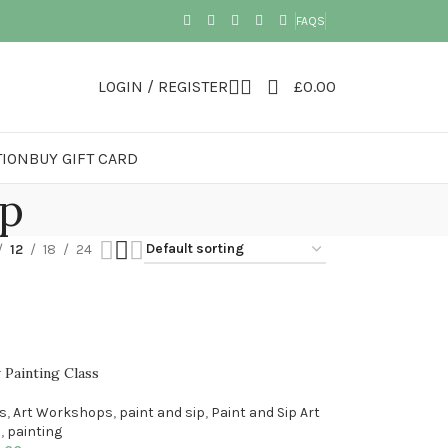
FAQS
LOGIN / REGISTER
£
0.00
TION
BUY GIFT CARD
op
12
18
24
 Painting Class
es
,
Art Workshops
,
paint and sip
,
Paint and Sip Art
p
,
painting