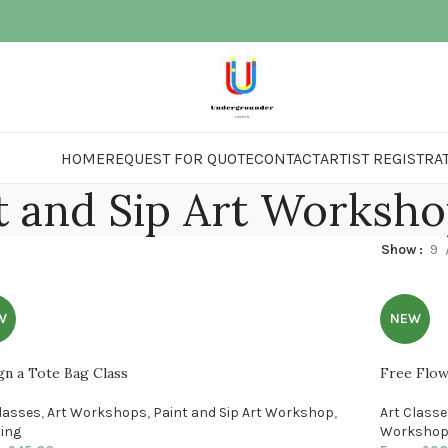
HOME
REQUEST FOR QUOTE
CONTACT
ARTIST REGISTRA
t and Sip Art Worksh
Show
9
W
NEW
gn a Tote Bag Class
Free Flow
Classes
,
Art Workshops
,
Paint and Sip Art Workshop
,
Art Class
ting
Worksho