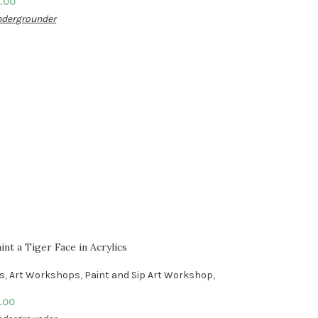
.00
dergrounder
nt a Tiger Face in Acrylics
es
,
Art Workshops
,
Paint and Sip Art Workshop
,
.00