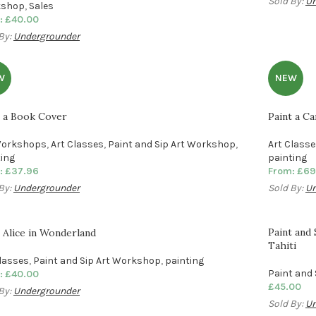
Sold By:
Un
kshop
,
Sales
:
£
40.00
By:
Undergrounder
W
NEW
t a Book Cover
Paint a Ca
Workshops
,
Art Classes
,
Paint and Sip Art Workshop
,
Art Class
ting
painting
:
£
37.96
From:
£
69
By:
Undergrounder
Sold By:
Un
Paint and
 Alice in Wonderland
Tahiti
Classes
,
Paint and Sip Art Workshop
,
painting
Paint and
:
£
40.00
£
45.00
By:
Undergrounder
Sold By:
Un