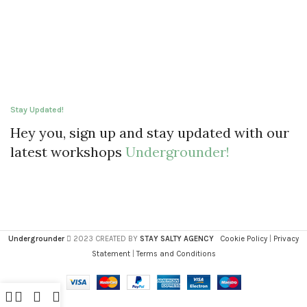
Stay Updated!
Hey you, sign up and stay updated with our
latest workshops
Undergrounder!
Undergrounder
2023 CREATED BY
STAY SALTY AGENCY
Cookie Policy
|
Privacy
Statement
|
Terms and Conditions