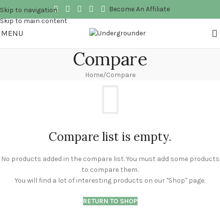
Become An Affiliate
Skip to navigation
Skip to main content
MENU
Compare
Home
Compare
Compare list is empty.
No products added in the compare list. You must add some products
to compare them.
You will find a lot of interesting products on our "Shop" page.
RETURN TO SHOP