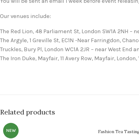
You will be sent an email 1 week before event releasin
Our venues include:
The Red Lion, 48 Parliament St, London SW1A 2NH – n
The Argyle, 1 Greville St, EC1N -Near Farringdon, Chan
Truckles, Bury Pl, London WC1A 2JR – near West End 
The Iron Duke, Mayfair, 11 Avery Row, Mayfair, London
Related products
NEW
Fashion Tea Tastin