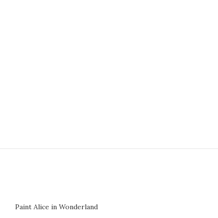
NEW
Paint Alice in Wonderland