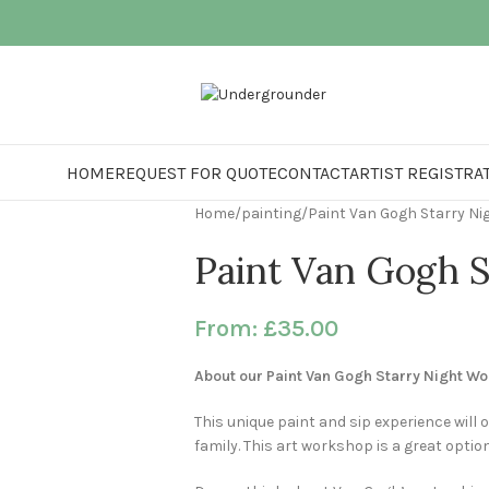
HOME
REQUEST FOR QUOTE
CONTACT
ARTIST REGISTRA
Home
painting
Paint Van Gogh Starry Ni
Paint Van Gogh S
From:
£
35.00
About our Paint Van Gogh Starry Night W
This unique paint and sip experience will o
family. This art workshop is a great optio