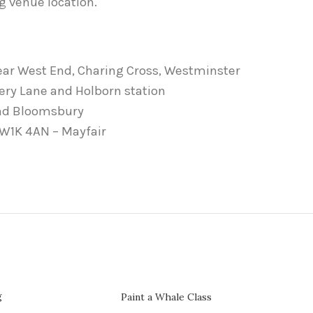
g venue location.
ear West End, Charing Cross, Westminster
cery Lane and Holborn station
and Bloomsbury
, W1K 4AN – Mayfair
g
Paint a Whale Class