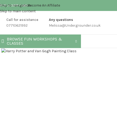
Skip to navigation
Become An Affiliate
BUY A GIFT CARD
Skip to main content
Call for assistance
Any questions
07710621992
Melissa@Undergrounder.co.uk
BROWSE FUN WORKSHOPS &
CLASSES
Click to enlarge