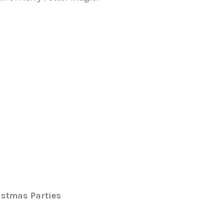
istmas Parties