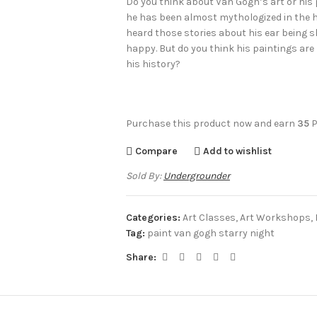
Do you think about Van Gogh’s art or his 
he has been almost mythologized in the his
heard those stories about his ear being s
happy. But do you think his paintings are
his history?
Purchase this product now and earn
35
P
Compare
Add to wishlist
Sold By:
Undergrounder
Categories:
Art Classes
,
Art Workshops
,
Tag:
paint van gogh starry night
Share: