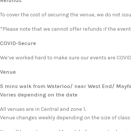
Refunds
To cover the cost of securing the venue, we do not is
*Please note that we cannot offer refunds if the event 
COVID-Secure
We’ve worked hard to make sure our events are COVI
Venue
5 mins walk from Waterloo/ near West End/ Mayf
Varies depending on the date
All venues are in Central and zone 1.
Venue changes weekly depending on the size of class a