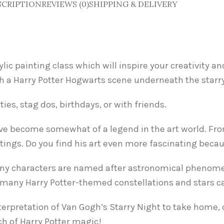
SCRIPTION
REVIEWS (0)
SHIPPING & DELIVERY
ylic painting class which will inspire your creativity 
h a Harry Potter Hogwarts scene underneath the starry
ies, stag dos, birthdays, or with friends.
ve become somewhat of a legend in the art world. From
ntings. Do you find his art even more fascinating becau
at many characters are named after astronomical phenom
w many Harry Potter-themed constellations and stars c
nterpretation of Van Gogh’s Starry Night to take home, 
ch of Harry Potter magic!