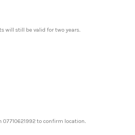
will still be valid for two years.
n 07710621992 to confirm location.