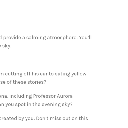
and provide a calming atmosphere. You’ll
 sky.
 cutting off his ear to eating yellow
se of these stories?
ena, including Professor Aurora
an you spot in the evening sky?
created by you. Don’t miss out on this