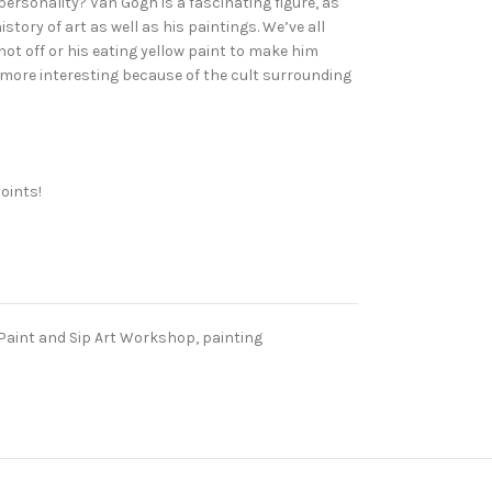
personality? Van Gogh is a fascinating figure, as
tory of art as well as his paintings. We’ve all
hot off or his eating yellow paint to make him
 more interesting because of the cult surrounding
oints!
Paint and Sip Art Workshop
,
painting