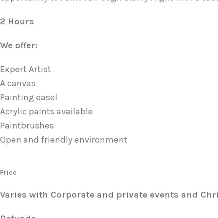
2 Hours
We offer:
Expert Artist
A canvas
Painting easel
Acrylic paints available
Paintbrushes
Open and friendly environment
Price
Varies with Corporate and private events and Chr