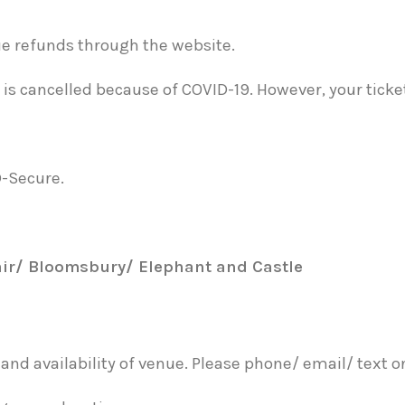
sue refunds through the website.
is cancelled because of COVID-19. However, your tickets 
D-Secure.
air/ Bloomsbury/ Elephant and Castle
nd availability of venue. Please phone/ email/ text o