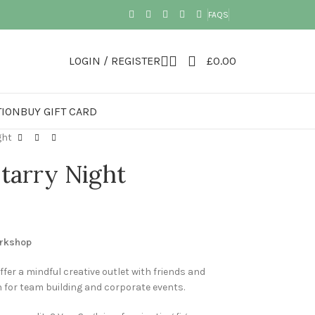
FAQS
LOGIN / REGISTER
£
0.00
TION
BUY GIFT CARD
ght
tarry Night
orkshop
ffer a mindful creative outlet with friends and
n for team building and corporate events.