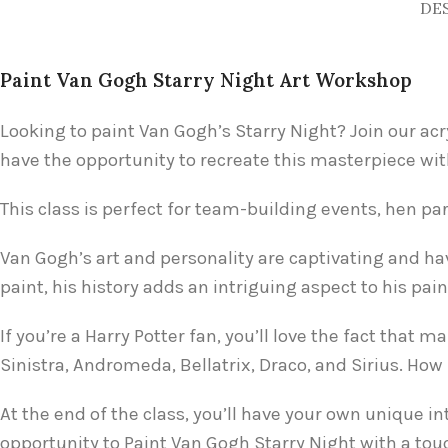
DE
Paint Van Gogh Starry Night Art Workshop
Looking to paint Van Gogh’s Starry Night? Join our acr
have the opportunity to recreate this masterpiece wit
This class is perfect for team-building events, hen part
Van Gogh’s art and personality are captivating and ha
paint, his history adds an intriguing aspect to his pai
If you’re a Harry Potter fan, you’ll love the fact th
Sinistra, Andromeda, Bellatrix, Draco, and Sirius. Ho
At the end of the class, you’ll have your own unique i
opportunity to Paint Van Gogh Starry Night with a tou