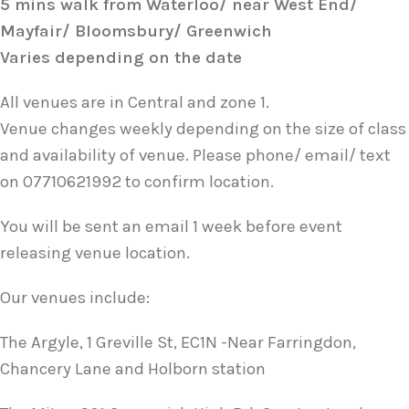
5 mins walk from Waterloo/ near West End/
Mayfair/ Bloomsbury/ Greenwich
Varies depending on the date
All venues are in Central and zone 1.
Venue changes weekly depending on the size of class
and availability of venue. Please phone/ email/ text
on 07710621992 to confirm location.
You will be sent an email 1 week before event
releasing venue location.
Our venues include:
The Argyle, 1 Greville St, EC1N -Near Farringdon,
Chancery Lane and Holborn station