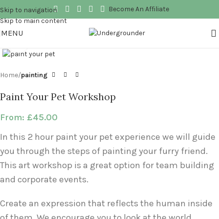
Become An Affiliate
Skip to navigation
Skip to main content
MENU
Click to enlarge
Home
painting
Paint Your Pet Workshop
From:
£
45.00
In this 2 hour paint your pet experience we will guide
you through the steps of painting your furry friend.
This art workshop is a great option for team building
and corporate events.
Create an expression that reflects the human inside
of them. We encourage you to look at the world