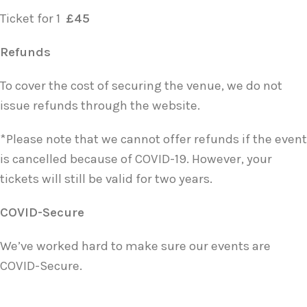
Ticket for 1
£45
Refunds
To cover the cost of securing the venue, we do not
issue refunds through the website.
*Please note that we cannot offer refunds if the event
is cancelled because of COVID-19. However, your
tickets will still be valid for two years.
COVID-Secure
We’ve worked hard to make sure our events are
COVID-Secure.