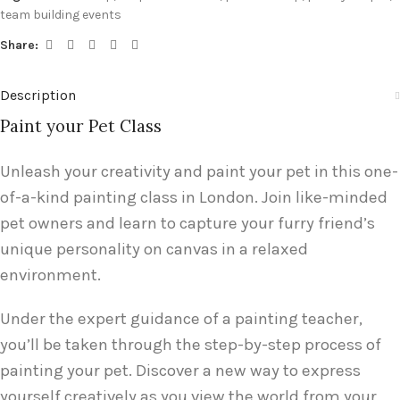
team building events
Share:
Description
Paint your Pet Class
Unleash your creativity and paint your pet in this one-
of-a-kind painting class in London. Join like-minded
pet owners and learn to capture your furry friend’s
unique personality on canvas in a relaxed
environment.
Under the expert guidance of a painting teacher,
you’ll be taken through the step-by-step process of
painting your pet. Discover a new way to express
yourself creatively as you view the world from your