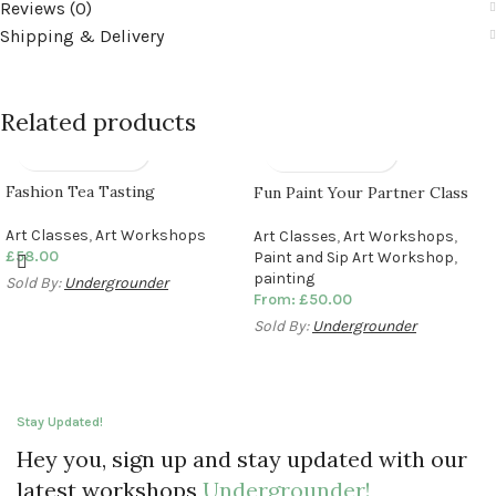
Reviews (0)
Shipping & Delivery
Related products
Fashion Tea Tasting
Fun Paint Your Partner Class
Art Classes
,
Art Workshops
Art Classes
,
Art Workshops
,
£
58.00
Paint and Sip Art Workshop
,
painting
Sold By:
Undergrounder
From:
£
50.00
Sold By:
Undergrounder
Stay Updated!
Hey you, sign up and stay updated with our
latest workshops
Undergrounder!