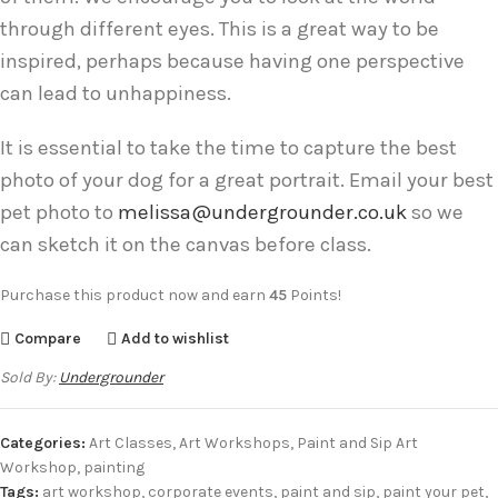
through different eyes. This is a great way to be
inspired, perhaps because having one perspective
can lead to unhappiness.
It is essential to take the time to capture the best
photo of your dog for a great portrait. Email your best
pet photo to
melissa@undergrounder.co.uk
so we
can sketch it on the canvas before class.
Purchase this product now and earn
45
Points!
Compare
Add to wishlist
Sold By:
Undergrounder
Categories:
Art Classes
,
Art Workshops
,
Paint and Sip Art
Workshop
,
painting
Tags:
art workshop
,
corporate events
,
paint and sip
,
paint your pet
,