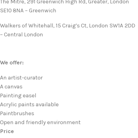
The Mitre, 291 Greenwich High Rd, Greater, London
SE10 8NA – Greenwich
Walkers of Whitehall, 15 Craig’s Ct, London SW1A 2DD
– Central London
We offer:
An artist-curator
A canvas
Painting easel
Acrylic paints available
Paintbrushes
Open and friendly environment
Price