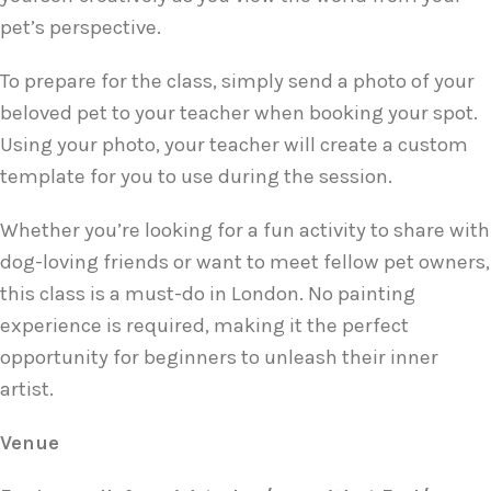
pet’s perspective.
To prepare for the class, simply send a photo of your
beloved pet to your teacher when booking your spot.
Using your photo, your teacher will create a custom
template for you to use during the session.
Whether you’re looking for a fun activity to share with
dog-loving friends or want to meet fellow pet owners,
this class is a must-do in London. No painting
experience is required, making it the perfect
opportunity for beginners to unleash their inner
artist.
Venue