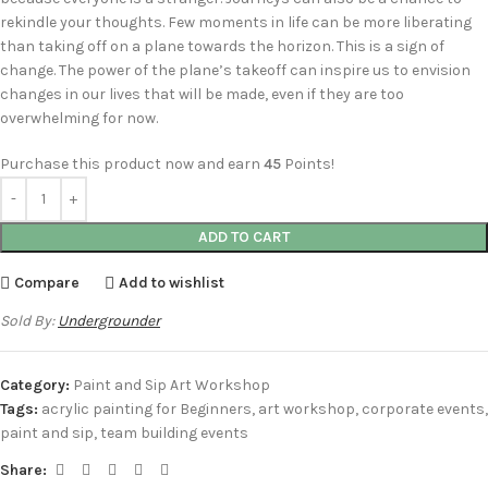
rekindle your thoughts. Few moments in life can be more liberating
than taking off on a plane towards the horizon. This is a sign of
change. The power of the plane’s takeoff can inspire us to envision
changes in our lives that will be made, even if they are too
overwhelming for now.
Purchase this product now and earn
45
Points!
ADD TO CART
Compare
Add to wishlist
Sold By:
Undergrounder
Category:
Paint and Sip Art Workshop
Tags:
acrylic painting for Beginners
,
art workshop
,
corporate events
,
paint and sip
,
team building events
Share: