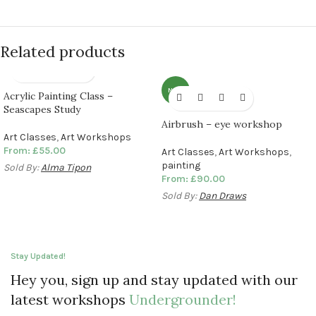
Related products
NEW
Acrylic Painting Class –
Seascapes Study
Airbrush – eye workshop
Art Classes
,
Art Workshops
From:
£
55.00
Art Classes
,
Art Workshops
,
painting
Sold By:
Alma Tipon
From:
£
90.00
Sold By:
Dan Draws
Stay Updated!
Hey you, sign up and stay updated with our
latest workshops
Undergrounder!