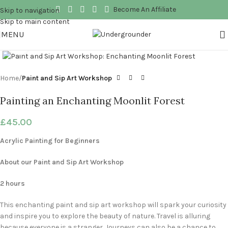
Become An Affiliate
Skip to navigation
Skip to main content
MENU
Click to enlarge
Home
Paint and Sip Art Workshop
Painting an Enchanting Moonlit Forest
£
45.00
Acrylic Painting for Beginners
About our Paint and Sip Art Workshop
2 hours
This enchanting paint and sip art workshop will spark your curiosity
and inspire you to explore the beauty of nature. Travel is alluring
because everyone is a stranger. Journeys can also be a chance to