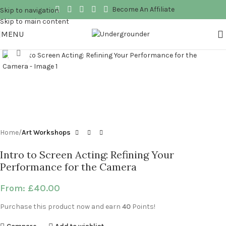
Become An Affiliate
Skip to navigation
Skip to main content
MENU
Click to enlarge
Home
Art Workshops
Intro to Screen Acting: Refining Your
Performance for the Camera
From:
£
40.00
Purchase this product now and earn
40
Points!