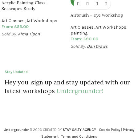
NEW
Acrylic Painting Class –
Seascapes Study
Airbrush – eye workshop
Art Classes
,
Art Workshops
From:
£
55.00
Art Classes
,
Art Workshops
,
painting
Sold By:
Alma Tipon
From:
£
90.00
Sold By:
Dan Draws
Stay Updated!
Hey you, sign up and stay updated with our
latest workshops
Undergrounder!
Undergrounder
2023 CREATED BY
STAY SALTY AGENCY
Cookie Policy
|
Privacy
Statement
|
Terms and Conditions