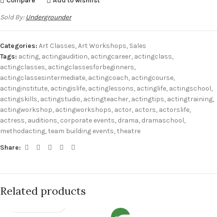
Compare
Add to wishlist
Sold By:
Undergrounder
Categories:
Art Classes
,
Art Workshops
,
Sales
Tags:
acting
,
actingaudition
,
actingcareer
,
actingclass
,
actingclasses
,
actingclassesforbeginners
,
actingclassesintermediate
,
actingcoach
,
actingcourse
,
actinginstitute
,
actingislife
,
actinglessons
,
actinglife
,
actingschool
,
actingskills
,
actingstudio
,
actingteacher
,
actingtips
,
actingtraining
,
actingworkshop
,
actingworkshops
,
actor
,
actors
,
actorslife
,
actress
,
auditions
,
corporate events
,
drama
,
dramaschool
,
methodacting
,
team building events
,
theatre
Share:
Related products