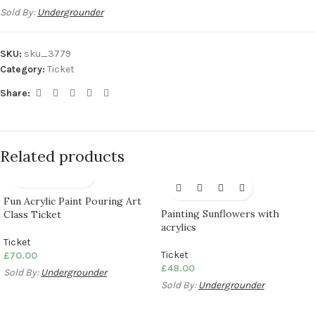
Sold By:
Undergrounder
SKU:
sku_3779
Category:
Ticket
Share:
Related products
Fun Acrylic Paint Pouring Art
Painting Sunflowers with
Class Ticket
acrylics
Ticket
Ticket
£
70.00
£
48.00
Sold By:
Undergrounder
Sold By:
Undergrounder