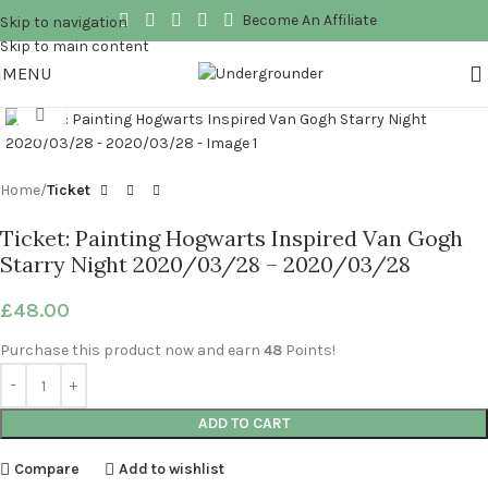
Become An Affiliate
Skip to navigation
Skip to main content
MENU
Click to enlarge
Home
Ticket
Ticket: Painting Hogwarts Inspired Van Gogh
Starry Night 2020/03/28 – 2020/03/28
£
48.00
Purchase this product now and earn
48
Points!
ADD TO CART
Compare
Add to wishlist