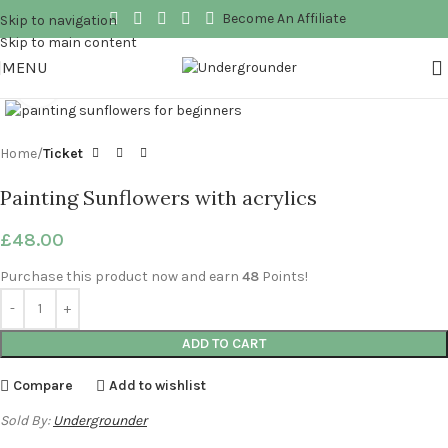
Become An Affiliate
Skip to navigation
Skip to main content
MENU
Click to enlarge
Home
Ticket
Painting Sunflowers with acrylics
£
48.00
Purchase this product now and earn
48
Points!
ADD TO CART
Compare
Add to wishlist
Sold By:
Undergrounder