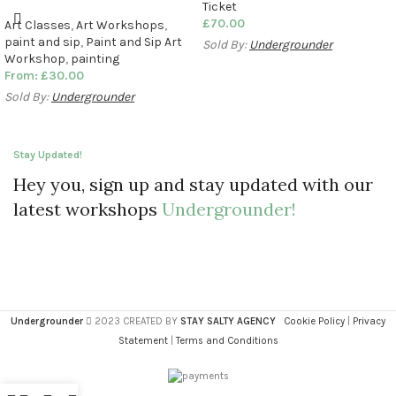
Ticket
£
70.00
Art Classes
,
Art Workshops
,
paint and sip
,
Paint and Sip Art
Sold By:
Undergrounder
Workshop
,
painting
From:
£
30.00
Sold By:
Undergrounder
Stay Updated!
Hey you, sign up and stay updated with our
latest workshops
Undergrounder!
Undergrounder
2023 CREATED BY
STAY SALTY AGENCY
Cookie Policy
|
Privacy
Statement
|
Terms and Conditions