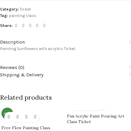
Category:
Ticket
Tag:
painting class
Share:
Description
Painting Sunflowers with acrylics Ticket
Reviews (0)
Shipping & Delivery
Related products
NEW
Fun Acrylic Paint Pouring Art
Class Ticket
Free Flow Painting Class