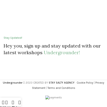
Stay Updated!
Hey you, sign up and stay updated with our
latest workshops
Undergrounder!
Undergrounder
2023 CREATED BY
STAY SALTY AGENCY
Cookie Policy
|
Privacy
Statement
|
Terms and Conditions