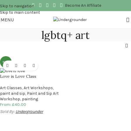
Become An Affiliate
Skip to navigation
Skip to main content
MENU
lgbtq+ art
NEW
Love is Love Class
Art Classes
,
Art Workshops
,
paint and sip
,
Paint and Sip Art
Workshop
,
painting
From:
£
40.00
Sold By:
Undergrounder