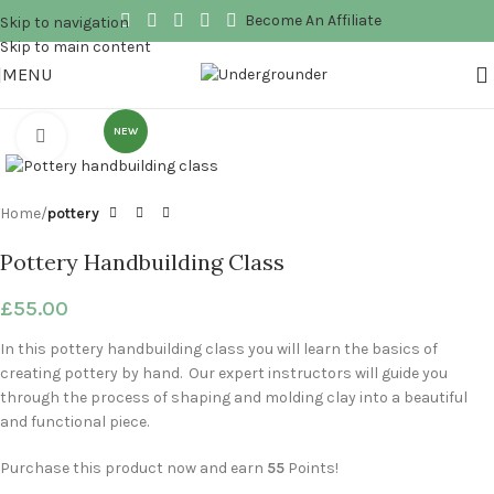
Become An Affiliate
Skip to navigation
Skip to main content
MENU
NEW
Click to enlarge
Home
pottery
Pottery Handbuilding Class
£
55.00
In this pottery handbuilding class you will learn the basics of
creating pottery by hand. Our expert instructors will guide you
through the process of shaping and molding clay into a beautiful
and functional piece.
Purchase this product now and earn
55
Points!