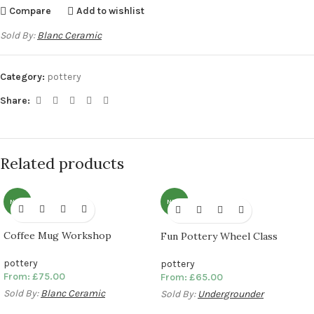
Compare
Add to wishlist
Sold By:
Blanc Ceramic
Category:
pottery
Share:
Related products
NEW
NEW
Coffee Mug Workshop
Fun Pottery Wheel Class
pottery
pottery
From:
£
75.00
From:
£
65.00
Sold By:
Blanc Ceramic
Sold By:
Undergrounder