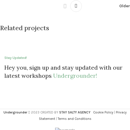
Older
Related projects
Leo uteu ullamcorper
Kitchen
Stay Updated!
Hey you, sign up and stay updated with our
latest workshops
Undergrounder!
Undergrounder
2023 CREATED BY
STAY SALTY AGENCY
Cookie Policy
|
Privacy
Statement
|
Terms and Conditions