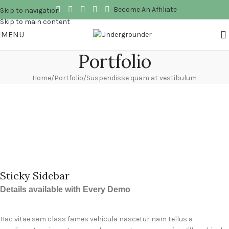
Become An Affiliate
Skip to navigation
Skip to main content
MENU
Portfolio
Home
Portfolio
Suspendisse quam at vestibulum
Sticky Sidebar
Details available with Every Demo
Hac vitae sem class fames vehicula nascetur nam tellus a