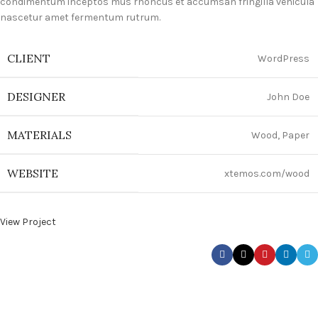
condimentum inceptos mus rhoncus et accumsan fringilla vehicula
nascetur amet fermentum rutrum.
CLIENT
WordPress
DESIGNER
John Doe
MATERIALS
Wood, Paper
WEBSITE
xtemos.com/wood
View Project