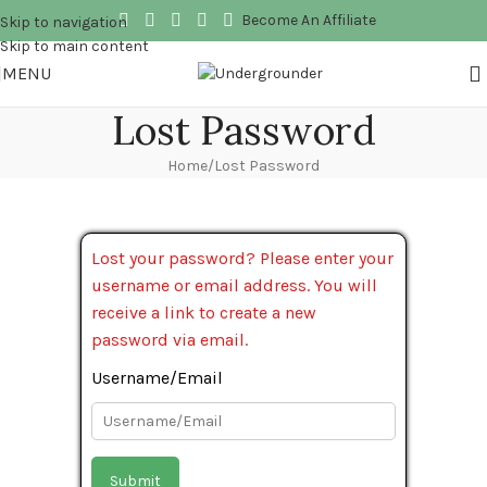
Become An Affiliate
Skip to navigation
Skip to main content
MENU
Lost Password
Home
Lost Password
Lost your password? Please enter your
username or email address. You will
receive a link to create a new
password via email.
Username/Email