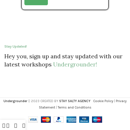
Stay Updated!
Hey you, sign up and stay updated with our
latest workshops
Undergrounder!
Undergrounder
2023 CREATED BY
STAY SALTY AGENCY
Cookie Policy
|
Privacy
Statement
|
Terms and Conditions