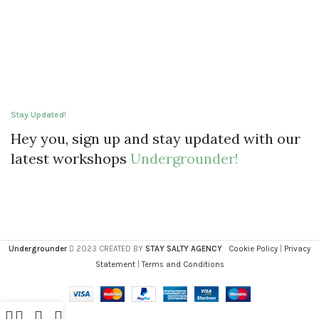
Stay Updated!
Hey you, sign up and stay updated with our
latest workshops
Undergrounder!
Undergrounder
2023 CREATED BY
STAY SALTY AGENCY
Cookie Policy
|
Privacy
Statement
|
Terms and Conditions