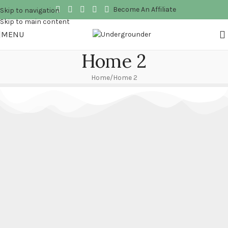
Become An Affiliate
Skip to navigation
Skip to main content
MENU
Home 2
Home
Home 2