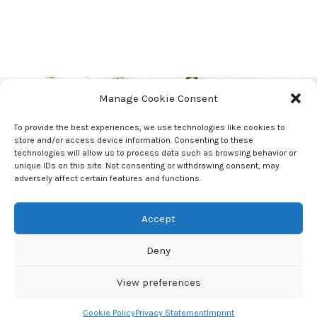
Manage Cookie Consent
Stay Updated!
To provide the best experiences, we use technologies like cookies to
Hey you, sign up and stay updated with our
store and/or access device information. Consenting to these
latest workshops
technologies will allow us to process data such as browsing behavior or
Undergrounder!
unique IDs on this site. Not consenting or withdrawing consent, may
adversely affect certain features and functions.
Accept
Undergrounder
2023 CREATED BY
STAY SALTY AGENCY
Cookie Policy
|
Privacy
Deny
Statement
|
Terms and Conditions
View preferences
Cookie Policy
Privacy Statement
Imprint