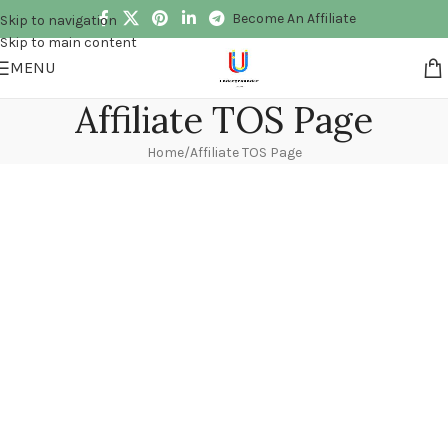
Become An Affiliate
Skip to navigation
Skip to main content
MENU
Affiliate TOS Page
Home
Affiliate TOS Page